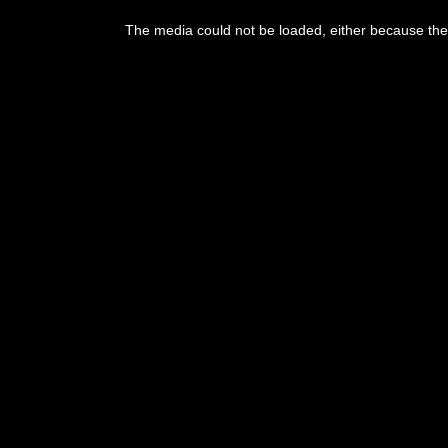
This
is
The media could not be loaded, either because the 
a
modal
window.